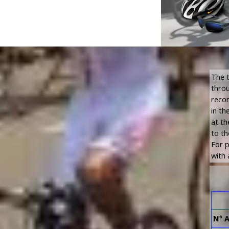
The t
throu
recom
in th
at th
to th
For p
with 
Nº 