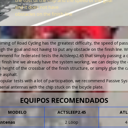
the cost of the chip and the speed of the goal
and it does not have
obstacles on the finish line
.
iming of Road Cycling has the greatest difficulty, the speed of pas
gh the goal and not having to put any obstacle on the finish line. 
mend for federated tests the Actsleep2.45 that simply passing a 
e finish line we already have the system working, we can deploy the
e height of the crossbar of the finish structure, or simply glue the c
e asphalt.
opular tests with a lot of participation, we recommend Passive Sy
aerial antennas with the chip stuck on the bicycle plate.
EQUIPOS RECOMENDADOS
MODELO
ACTSLEEP2.45
ATL
Antenas
2 Loop
4