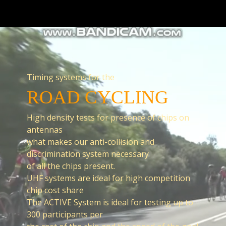
Timing systems for the
ROAD CYCLING
High density tests for presence of chips on
antennas
what makes our anti-collision and
discrimination system necessary
of all the chips present.
UHF systems are ideal for high competition
chip cost share
The ACTIVE System is ideal for testing up to
300 participants per