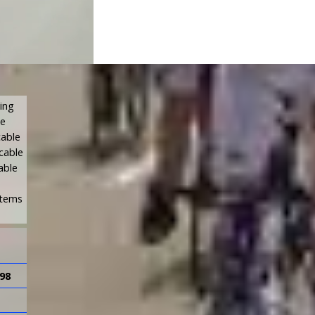
sing
We
cable
 cable
able
stems
98
SI91-4
SI91-8
4
8